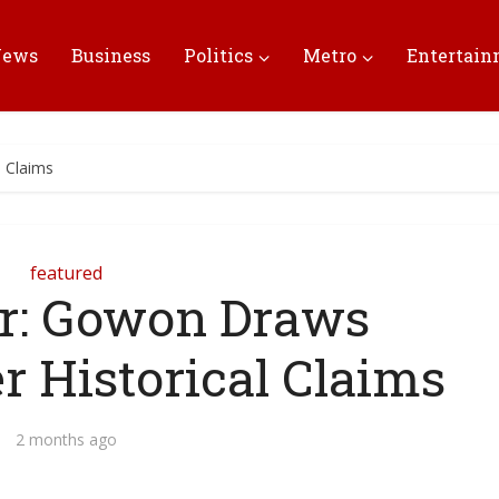
News
Business
Politics
Metro
Entertai
l Claims
featured
r: Gowon Draws
r Historical Claims
2 months ago