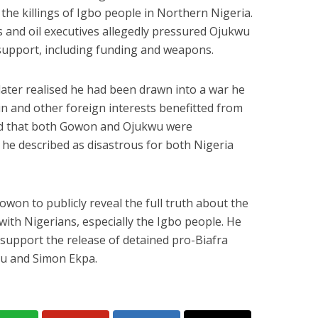
 the killings of Igbo people in Northern Nigeria.
als and oil executives allegedly pressured Ojukwu
support, including funding and weapons.
later realised he had been drawn into a war he
in and other foreign interests benefitted from
ned that both Gowon and Ojukwu were
 he described as disastrous for both Nigeria
won to publicly reveal the full truth about the
 with Nigerians, especially the Igbo people. He
 support the release of detained pro-Biafra
nu and Simon Ekpa.