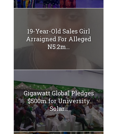
19-Year-Old Sales Girl
Arraigned For Alleged
N5.2m...
Gigawatt Global Pledges
$500m for University
Solar...