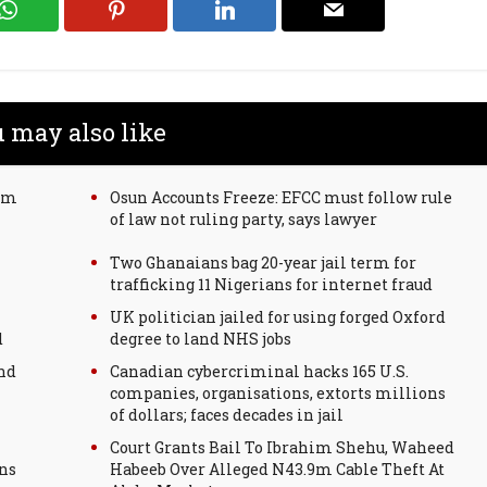
 may also like
00m
Osun Accounts Freeze: EFCC must follow rule
of law not ruling party, says lawyer
Two Ghanaians bag 20-year jail term for
trafficking 11 Nigerians for internet fraud
UK politician jailed for using forged Oxford
d
degree to land NHS jobs
nd
Canadian cybercriminal hacks 165 U.S.
companies, organisations, extorts millions
of dollars; faces decades in jail
Court Grants Bail To Ibrahim Shehu, Waheed
ons
Habeeb Over Alleged N43.9m Cable Theft At