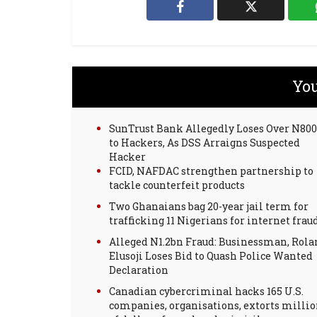
You
SunTrust Bank Allegedly Loses Over N8
to Hackers, As DSS Arraigns Suspected
Hacker
FCID, NAFDAC strengthen partnership to
tackle counterfeit products
Two Ghanaians bag 20-year jail term for
trafficking 11 Nigerians for internet frau
Alleged N1.2bn Fraud: Businessman, Rola
Elusoji Loses Bid to Quash Police Wanted
Declaration
Canadian cybercriminal hacks 165 U.S.
companies, organisations, extorts milli