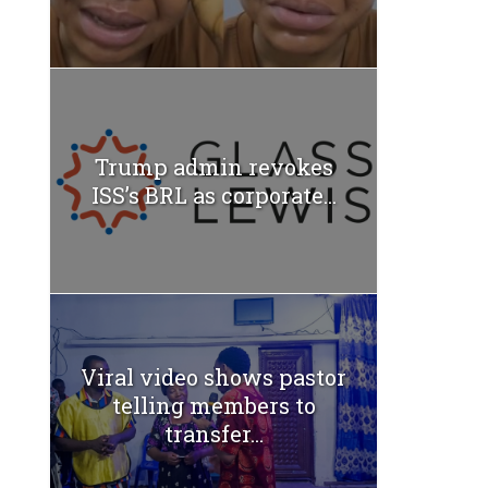
Trump admin revokes
ISS’s BRL as corporate...
Viral video shows pastor
telling members to
transfer...