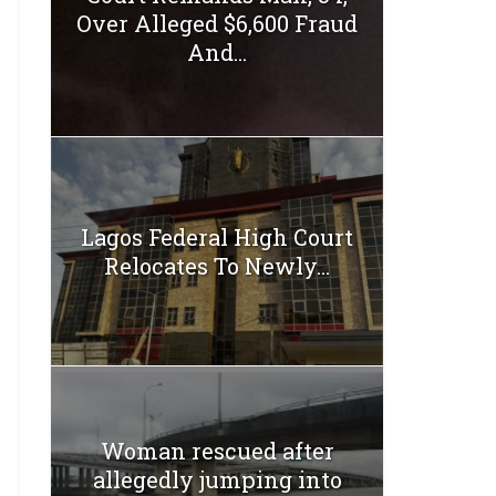
Over Alleged $6,600 Fraud
And...
Lagos Federal High Court
Relocates To Newly...
Woman rescued after
allegedly jumping into