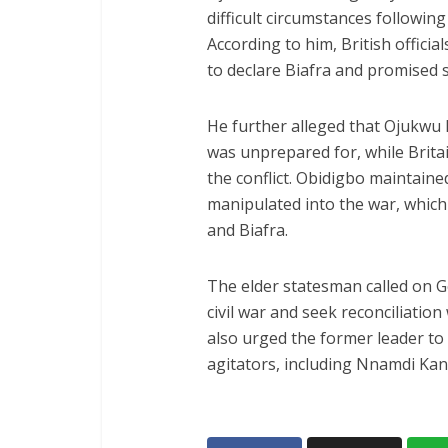
difficult circumstances following
According to him, British offici
to declare Biafra and promised 
He further alleged that Ojukwu 
was unprepared for, while Brita
the conflict. Obidigbo maintai
manipulated into the war, which
and Biafra.
The elder statesman called on Go
civil war and seek reconciliation
also urged the former leader to
agitators, including Nnamdi Ka