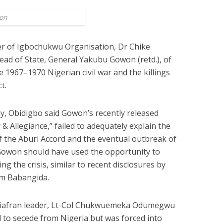
on
r of Igbochukwu Organisation, Dr Chike
ad of State, General Yakubu Gowon (retd.), of
 1967–1970 Nigerian civil war and the killings
t.
y, Obidigbo said Gowon’s recently released
& Allegiance,” failed to adequately explain the
of the Aburi Accord and the eventual outbreak of
 Gowon should have used the opportunity to
g the crisis, similar to recent disclosures by
im Babangida.
 Biafran leader, Lt-Col Chukwuemeka Odumegwu
d to secede from Nigeria but was forced into