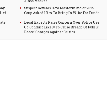
Alaba Market
pay
Suspect Reveals How Mastermind of 2025
lief
Coup Asked Him To Bring In Wike For Funds
rate
Legal Experts Raise Concern Over Police Use
Of ‘Conduct Likely To Cause Breach Of Public
Peace’ Charges Against Critics