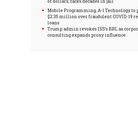
of dollars; faces decades in jail
Mobile Programming, A-1 Technology to 
$2.35 million over fraudulent COVID-19 re
loans
Trump admin revokes ISS’s BRL as corpo
consulting expands proxy influence