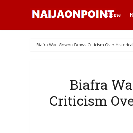
Home
Biafra War: Gowon Draws Criticism Over Historica
Biafra Wa
Criticism Ove