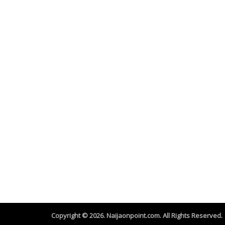
Copyright © 2026. Naijaonpoint.com. All Rights Reserved.