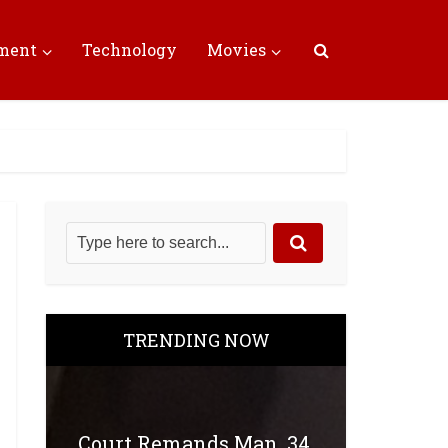
nment
Technology
Movies
TRENDING NOW
Court Remands Man, 34,