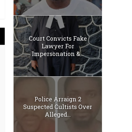
Court Convicts Fake
Lawyer For
Impersonation &...
Police Arraign 2
Suspected Cultists Over
Alleged...