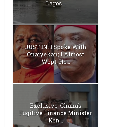
Lagos...
JUST IN: I Spoke With
Onaiyekan; I Almost
Wept; He...
Exclusive: Ghana’s
Fugitive Finance Minister
Ken...