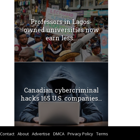
Professors in Lagos-
owned universities now
earn less...
Canadian cybercriminal
hacks 165 U.S. companies...
Contact
About
Advertise
DMCA
Privacy Policy
Terms