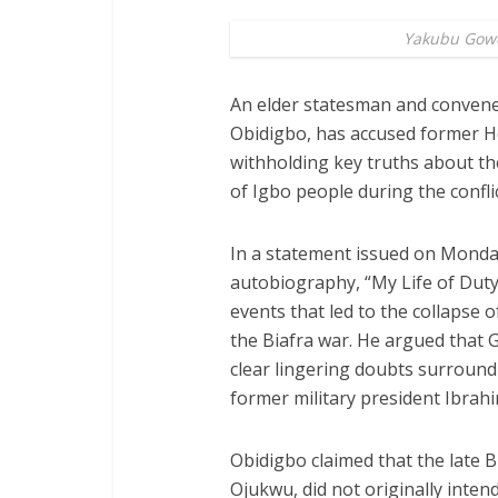
Yakubu Gow
An elder statesman and convene
Obidigbo, has accused former He
withholding key truths about the
of Igbo people during the conflic
In a statement issued on Monda
autobiography, “My Life of Duty 
events that led to the collapse 
the Biafra war. He argued that
clear lingering doubts surroundin
former military president Ibrah
Obidigbo claimed that the late
Ojukwu, did not originally inten