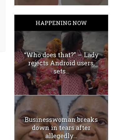
HAPPENING NOW
“Who does that?” – Lady
rejects Android users,
sets...
Businesswoman breaks
down in tears after
allegedly...