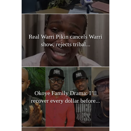
Real Warri Pikin cancels Warri
show, rejects tribal...
Okoye Family Drama: I’ll
recover every dollar before...