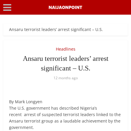
Ansaru terrorist leaders’ arrest significant – U.S.
Headlines
Ansaru terrorist leaders’ arrest
significant – U.S.
12 months ago
By Mark Longyen
The U.S. government has described Nigeria’s
recent arrest of suspected terrorist leaders linked to the
Ansaru terrorist group as a laudable achievement by the
government.