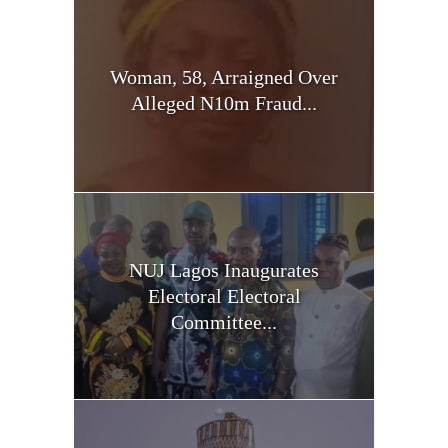
Woman, 58, Arraigned Over
Alleged N10m Fraud...
NUJ Lagos Inaugurates
Electoral Electoral
Committee...