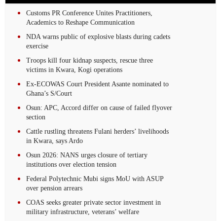
Customs PR Conference Unites Practitioners,
Academics to Reshape Communication
NDA warns public of explosive blasts during cadets
exercise
Troops kill four kidnap suspects, rescue three
victims in Kwara, Kogi operations
Ex-ECOWAS Court President Asante nominated to
Ghana’s S/Court
Osun: APC, Accord differ on cause of failed flyover
section
Cattle rustling threatens Fulani herders’ livelihoods
in Kwara, says Ardo
Osun 2026: NANS urges closure of tertiary
institutions over election tension
Federal Polytechnic Mubi signs MoU with ASUP
over pension arrears
COAS seeks greater private sector investment in
military infrastructure, veterans’ welfare