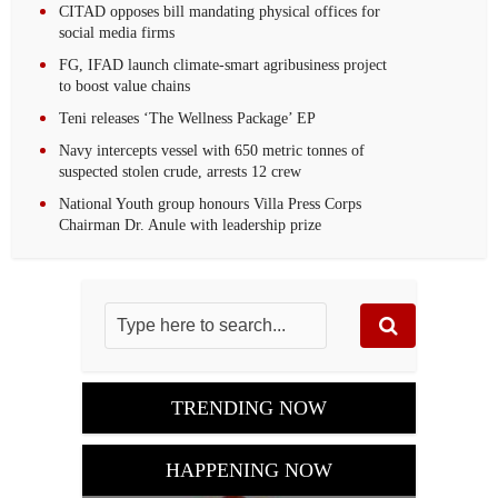
CITAD opposes bill mandating physical offices for
social media firms
FG, IFAD launch climate-smart agribusiness project
to boost value chains
Teni releases ‘The Wellness Package’ EP
Navy intercepts vessel with 650 metric tonnes of
suspected stolen crude, arrests 12 crew‎
National Youth group honours Villa Press Corps
Chairman Dr. Anule with leadership prize
TRENDING NOW
HAPPENING NOW