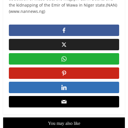
the kidnapping of the Emir of Wawa in Niger state.(NAN)
(www.nannews.ng)
You may also like