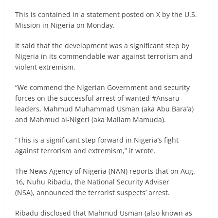
This is contained in a statement posted on X by the U.S.
Mission in Nigeria on Monday.
It said that the development was a significant step by
Nigeria in its commendable war against terrorism and
violent extremism.
“We commend the Nigerian Government and security
forces on the successful arrest of wanted #Ansaru
leaders, Mahmud Muhammad Usman (aka Abu Bara’a)
and Mahmud al-Nigeri (aka Mallam Mamuda).
“This is a significant step forward in Nigeria’s fight
against terrorism and extremism,” it wrote.
The News Agency of Nigeria (NAN) reports that on Aug.
16, Nuhu Ribadu, the National Security Adviser
(NSA), announced the terrorist suspects’ arrest.
Ribadu disclosed that Mahmud Usman (also known as