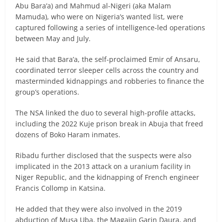
Abu Bara’a) and Mahmud al-Nigeri (aka Malam
Mamuda), who were on Nigeria’s wanted list, were
captured following a series of intelligence-led operations
between May and July.
He said that Bara’a, the self-proclaimed Emir of Ansaru,
coordinated terror sleeper cells across the country and
masterminded kidnappings and robberies to finance the
group’s operations.
The NSA linked the duo to several high-profile attacks,
including the 2022 Kuje prison break in Abuja that freed
dozens of Boko Haram inmates.
Ribadu further disclosed that the suspects were also
implicated in the 2013 attack on a uranium facility in
Niger Republic, and the kidnapping of French engineer
Francis Collomp in Katsina.
He added that they were also involved in the 2019
abduction of Musa Uba, the Magajin Garin Daura, and