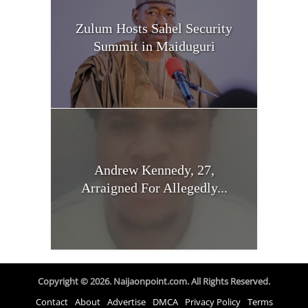
Zulum Hosts Sahel Security
Summit in Maiduguri
Andrew Kennedy, 27,
Arraigned For Allegedly...
Copyright © 2026. Naijaonpoint.com. All Rights Reserved.
Contact
About
Advertise
DMCA
Privacy Policy
Terms