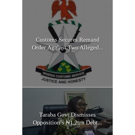
Customs Secures Remand
Order Against Two Alleged...
Taraba Govt Dismisses
Opposition’s ₦1.2trn Debt...