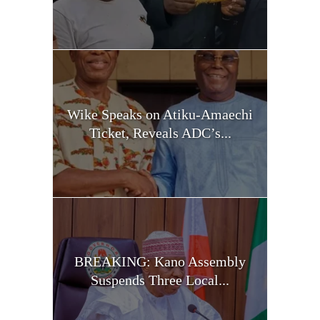
Wike Speaks on Atiku-Amaechi
Ticket, Reveals ADC’s...
BREAKING: Kano Assembly
Suspends Three Local...