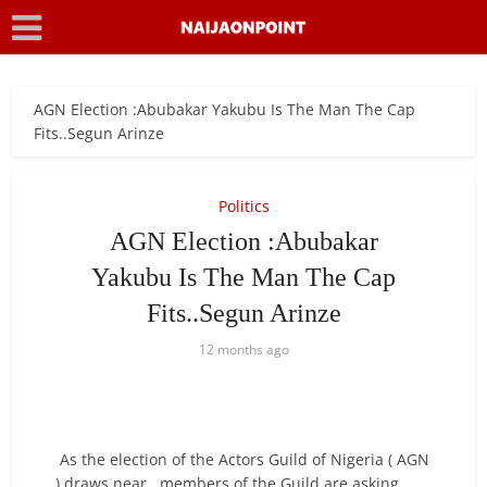
AGN Election :Abubakar Yakubu Is The Man The Cap
Fits..Segun Arinze
Politics
AGN Election :Abubakar
Yakubu Is The Man The Cap
Fits..Segun Arinze
12 months ago
As the election of the Actors Guild of Nigeria ( AGN
) draws near , members of the Guild are asking ,