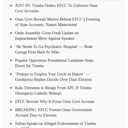
JUST IN: Tinubu Orders EFCC To Unfreeze Osun
Govt Accounts
Osun Govt Reveals Motive Behind EFCC’s Freezing
of State Accounts, Names Mastermind
Ondo Assembly Gives Fresh Update on
Impeachment Move Against Speaker
‘He Needs To Go Psychiatric Hospital’ — Bode
George Fires Back At Wike
Popular Opposition Presidential Candidate Steps
Down for Tinubu
‘Prepare to Employ Your Uncle as Dancer’ —
Uzodimma Replies Davido Over Osun Election
Kalu Threatens to Resign From APC If Tinubu
Disrespects Catholic Bishops
EFCC Reveals Why It Froze Osun Govt Account
BREAKING: EFCC Freezes Osun Government
Account Days to Election
Sultan Speaks on Alleged Endorsement of Tinubu