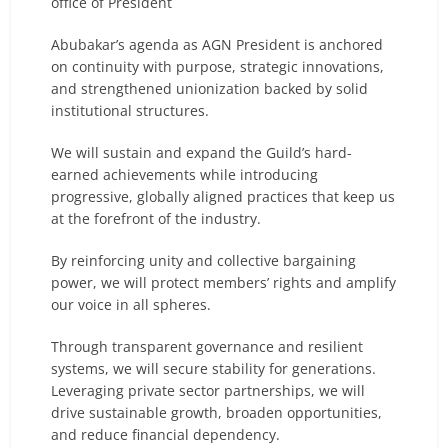
office of President
Abubakar’s agenda as AGN President is anchored
on continuity with purpose, strategic innovations,
and strengthened unionization backed by solid
institutional structures.
We will sustain and expand the Guild’s hard-
earned achievements while introducing
progressive, globally aligned practices that keep us
at the forefront of the industry.
By reinforcing unity and collective bargaining
power, we will protect members’ rights and amplify
our voice in all spheres.
Through transparent governance and resilient
systems, we will secure stability for generations.
Leveraging private sector partnerships, we will
drive sustainable growth, broaden opportunities,
and reduce financial dependency.