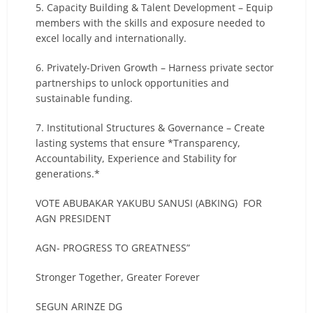
5. Capacity Building & Talent Development – Equip
members with the skills and exposure needed to
excel locally and internationally.
6. Privately-Driven Growth – Harness private sector
partnerships to unlock opportunities and
sustainable funding.
7. Institutional Structures & Governance – Create
lasting systems that ensure *Transparency,
Accountability, Experience and Stability for
generations.*
VOTE ABUBAKAR YAKUBU SANUSI (ABKING) FOR
AGN PRESIDENT
AGN- PROGRESS TO GREATNESS”
Stronger Together, Greater Forever
SEGUN ARINZE DG