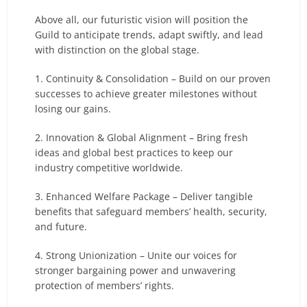
Above all, our futuristic vision will position the
Guild to anticipate trends, adapt swiftly, and lead
with distinction on the global stage.
1. Continuity & Consolidation – Build on our proven
successes to achieve greater milestones without
losing our gains.
2. Innovation & Global Alignment – Bring fresh
ideas and global best practices to keep our
industry competitive worldwide.
3. Enhanced Welfare Package – Deliver tangible
benefits that safeguard members’ health, security,
and future.
4. Strong Unionization – Unite our voices for
stronger bargaining power and unwavering
protection of members’ rights.