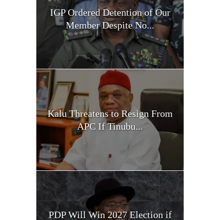
IGP Ordered Detention of Our
Member Despite No...
Kalu Threatens to Resign From
APC If Tinubu...
PDP Will Win 2027 Election if