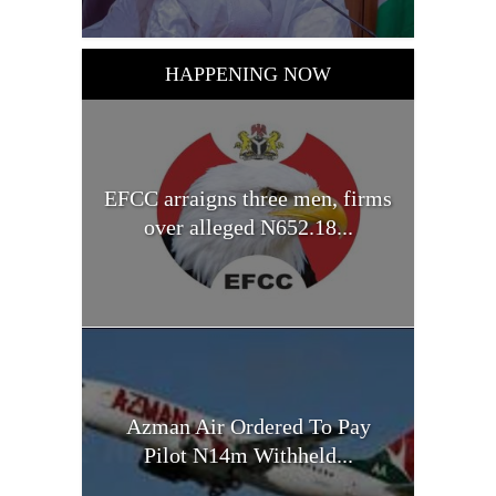
HAPPENING NOW
EFCC arraigns three men, firms
over alleged N652.18...
Azman Air Ordered To Pay
Pilot N14m Withheld...