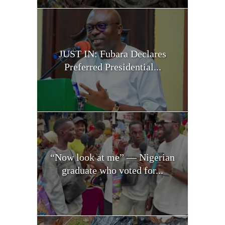
JUST IN: Fubara Declares
Preferred Presidential...
“Now look at me” — Nigerian
graduate who voted for...