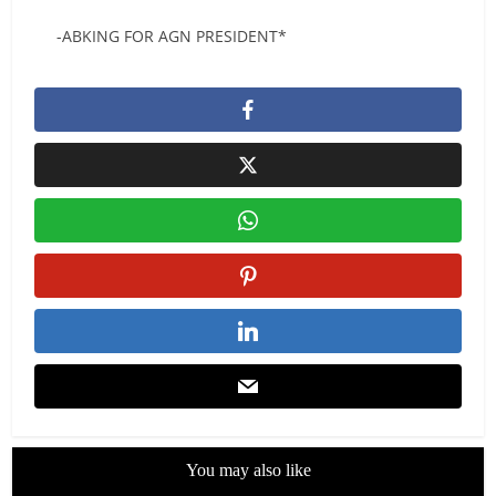
-ABKING FOR AGN PRESIDENT*
You may also like