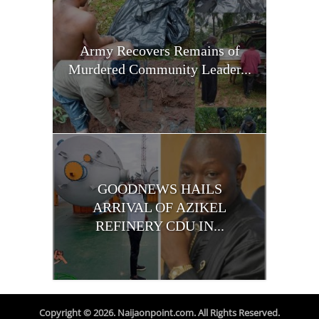
Army Recovers Remains of
Murdered Community Leader...
GOODNEWS HAILS
ARRIVAL OF AZIKEL
REFINERY CDU IN...
Copyright © 2026. Naijaonpoint.com. All Rights Reserved.