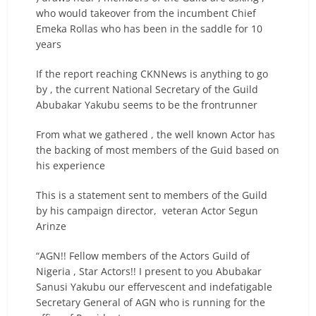
who would takeover from the incumbent Chief
Emeka Rollas who has been in the saddle for 10
years
If the report reaching CKNNews is anything to go
by , the current National Secretary of the Guild
Abubakar Yakubu seems to be the frontrunner
From what we gathered , the well known Actor has
the backing of most members of the Guid based on
his experience
This is a statement sent to members of the Guild
by his campaign director, veteran Actor Segun
Arinze
“AGN!! Fellow members of the Actors Guild of
Nigeria , Star Actors!! I present to you Abubakar
Sanusi Yakubu our effervescent and indefatigable
Secretary General of AGN who is running for the