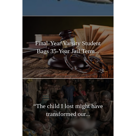
Final-Year Varsity Student
Bags 35-Year Jail Term...
“The child I lost might have
transformed our...