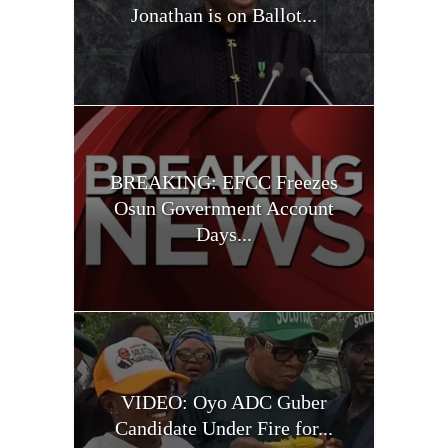
Jonathan is on Ballot...
BREAKING: EFCC Freezes
Osun Government Account
Days...
VIDEO: Oyo ADC Guber
Candidate Under Fire for...