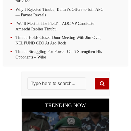
for 2027
Why I Rejected Tinubu, Buhari’s Offers to Join APC
— Fayose Reveals
‘We’ll Meet at The Field’ – ADC VP Candidate
Amaechi Replies Tinubu
Tinubu Holds Closed-Door Meeting With Jim Ovia,
NELFUND CEO At Aso Rock
Tinubu Struggling For Power, Can’t Strengthen His
Opponents – Wike
TRENDING NOW