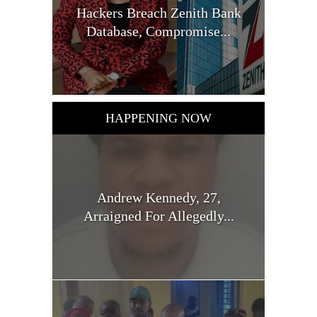
Hackers Breach Zenith Bank
Database, Compromise...
HAPPENING NOW
Andrew Kennedy, 27,
Arraigned For Allegedly...