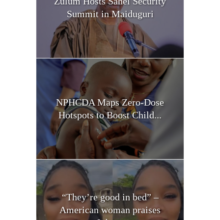
Zulum Hosts Sahel Security
Summit in Maiduguri
NPHCDA Maps Zero-Dose
Hotspots to Boost Child...
“They’re good in bed” –
American woman praises