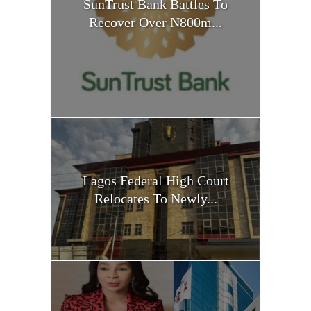
SunTrust Bank Battles To
Recover Over N800m...
Lagos Federal High Court
Relocates To Newly...