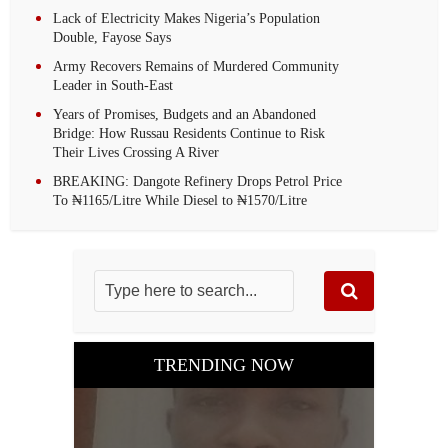
Lack of Electricity Makes Nigeria’s Population
Double, Fayose Says
Army Recovers Remains of Murdered Community
Leader in South-East
Years of Promises, Budgets and an Abandoned
Bridge: How Russau Residents Continue to Risk
Their Lives Crossing A River
BREAKING: Dangote Refinery Drops Petrol Price
To ₦1165/Litre While Diesel to ₦1570/Litre
TRENDING NOW