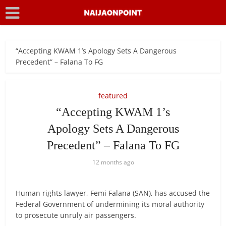
“Accepting KWAM 1’s Apology Sets A Dangerous
Precedent” – Falana To FG
featured
“Accepting KWAM 1’s
Apology Sets A Dangerous
Precedent” – Falana To FG
12 months ago
Human rights lawyer, Femi Falana (SAN), has accused the
Federal Government of undermining its moral authority
to prosecute unruly air passengers.