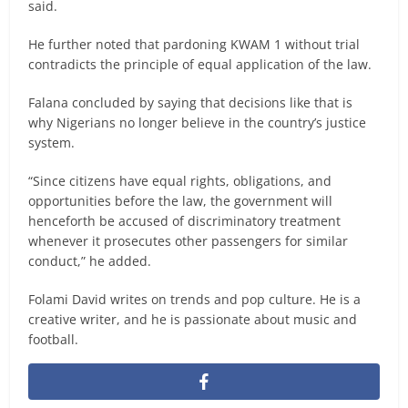
said.
He further noted that pardoning KWAM 1 without trial
contradicts the principle of equal application of the law.
Falana concluded by saying that decisions like that is
why Nigerians no longer believe in the country’s justice
system.
“Since citizens have equal rights, obligations, and
opportunities before the law, the government will
henceforth be accused of discriminatory treatment
whenever it prosecutes other passengers for similar
conduct,” he added.
Folami David writes on trends and pop culture. He is a
creative writer, and he is passionate about music and
football.