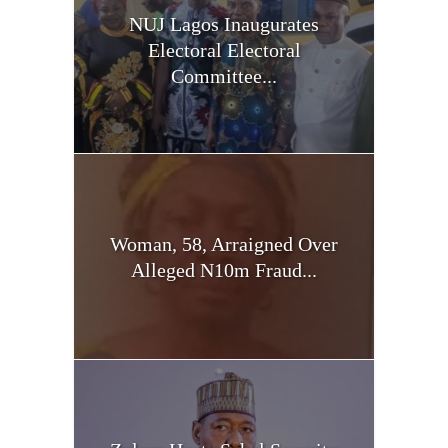
NUJ Lagos Inaugurates
Electoral Electoral
Committee...
Woman, 58, Arraigned Over
Alleged N10m Fraud...