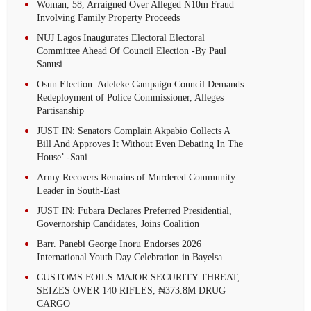
Woman, 58, Arraigned Over Alleged N10m Fraud
Involving Family Property Proceeds
NUJ Lagos Inaugurates Electoral Electoral
Committee Ahead Of Council Election -By Paul
Sanusi
Osun Election: Adeleke Campaign Council Demands
Redeployment of Police Commissioner, Alleges
Partisanship
JUST IN: Senators Complain Akpabio Collects A
Bill And Approves It Without Even Debating In The
House’ -Sani
Army Recovers Remains of Murdered Community
Leader in South-East
JUST IN: Fubara Declares Preferred Presidential,
Governorship Candidates, Joins Coalition
Barr. Panebi George Inoru Endorses 2026
International Youth Day Celebration in Bayelsa
CUSTOMS FOILS MAJOR SECURITY THREAT;
SEIZES OVER 140 RIFLES, ₦373.8M DRUG
CARGO