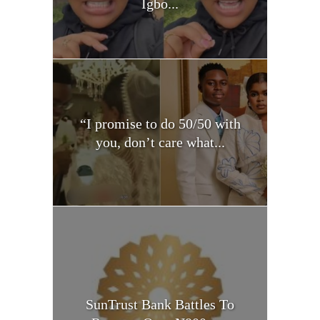
Igbo...
“I promise to do 50/50 with
you, don’t care what...
SunTrust Bank Battles To