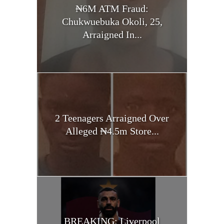
₦6M ATM Fraud:
Chukwuebuka Okoli, 25,
Arraigned In...
2 Teenagers Arraigned Over
Alleged ₦4.5m Store...
BREAKING: Liverpool