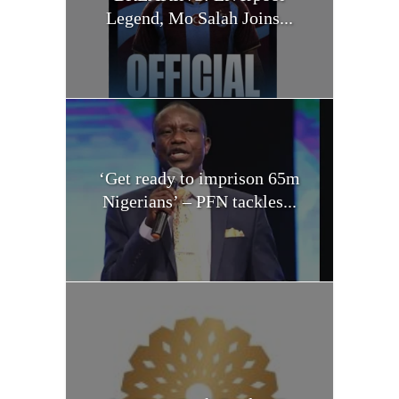
Legend, Mo Salah Joins...
‘Get ready to imprison 65m
Nigerians’ – PFN tackles...