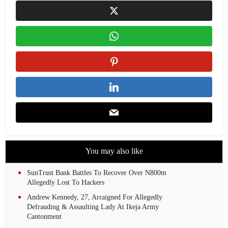
You may also like
SunTrust Bank Battles To Recover Over N800m
Allegedly Lost To Hackers
Andrew Kennedy, 27, Arraigned For Allegedly
Defrauding & Assaulting Lady At Ikeja Army
Cantonment