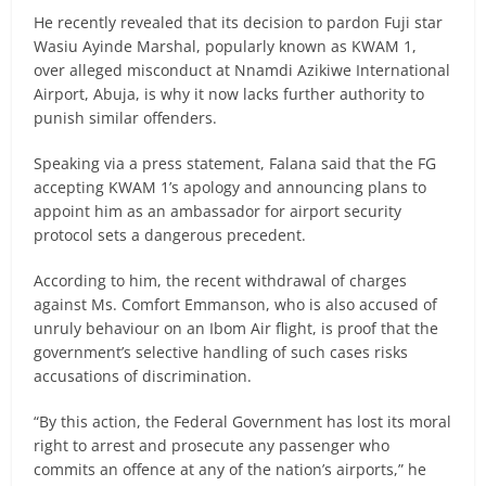
He recently revealed that its decision to pardon Fuji star
Wasiu Ayinde Marshal, popularly known as KWAM 1,
over alleged misconduct at Nnamdi Azikiwe International
Airport, Abuja, is why it now lacks further authority to
punish similar offenders.
Speaking via a press statement, Falana said that the FG
accepting KWAM 1’s apology and announcing plans to
appoint him as an ambassador for airport security
protocol sets a dangerous precedent.
According to him, the recent withdrawal of charges
against Ms. Comfort Emmanson, who is also accused of
unruly behaviour on an Ibom Air flight, is proof that the
government’s selective handling of such cases risks
accusations of discrimination.
“By this action, the Federal Government has lost its moral
right to arrest and prosecute any passenger who
commits an offence at any of the nation’s airports,” he