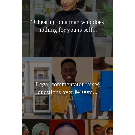
“Cheating on a man who does
nothing for you is self...
Legal commentator raises
questions over ₦400m...