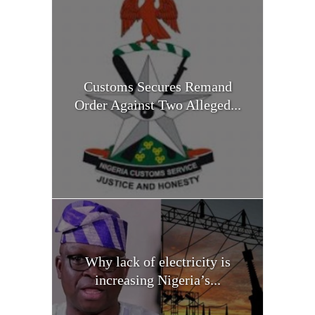
Customs Secures Remand
Order Against Two Alleged...
Why lack of electricity is
increasing Nigeria’s...