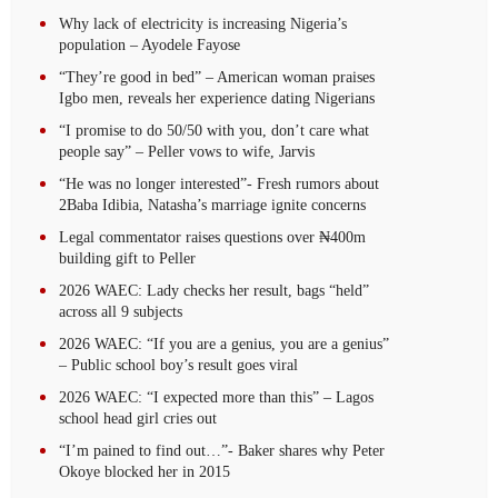
Why lack of electricity is increasing Nigeria’s
population – Ayodele Fayose
“They’re good in bed” – American woman praises
Igbo men, reveals her experience dating Nigerians
“I promise to do 50/50 with you, don’t care what
people say” – Peller vows to wife, Jarvis
“He was no longer interested”- Fresh rumors about
2Baba Idibia, Natasha’s marriage ignite concerns
Legal commentator raises questions over ₦400m
building gift to Peller
2026 WAEC: Lady checks her result, bags “held”
across all 9 subjects
2026 WAEC: “If you are a genius, you are a genius”
– Public school boy’s result goes viral
2026 WAEC: “I expected more than this” – Lagos
school head girl cries out
“I’m pained to find out…”- Baker shares why Peter
Okoye blocked her in 2015