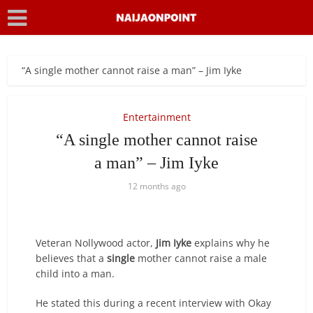
“A single mother cannot raise a man” – Jim Iyke
Entertainment
“A single mother cannot raise
a man” – Jim Iyke
12 months ago
Veteran Nollywood actor,
Jim Iyke
explains why he
believes that a
single
mother cannot raise a male
child into a man.
He stated this during a recent interview with Okay