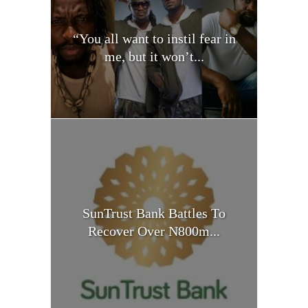
“You all want to instil fear in
me, but it won’t...
SunTrust Bank Battles To
Recover Over N800m...