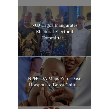
NUJ Lagos Inaugurates
Electoral Electoral
Committee...
NPHCDA Maps Zero-Dose
Hotspots to Boost Child...