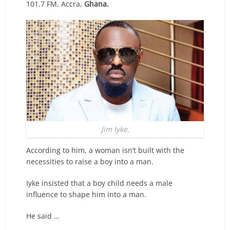
101.7 FM, Accra,
Ghana.
Jim Iyke.
According to him, a woman isn’t built with the
necessities to raise a boy into a man.
Iyke insisted that a boy child needs a male
influence to shape him into a man.
He said …