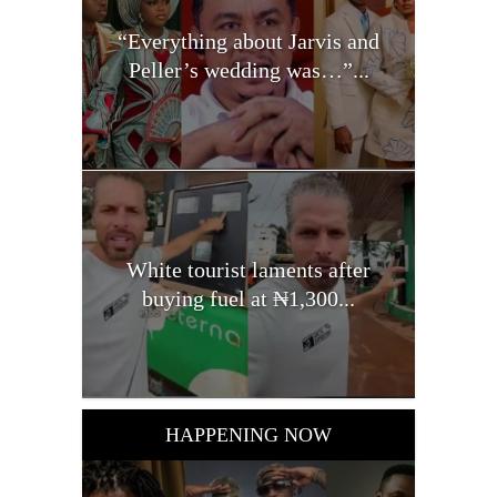
“Everything about Jarvis and
Peller’s wedding was…”...
White tourist laments after
buying fuel at ₦1,300...
HAPPENING NOW