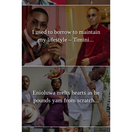
I used to borrow to maintain
my lifestyle – Timini...
Enioluwa melts hearts as he
pounds yam from scratch...