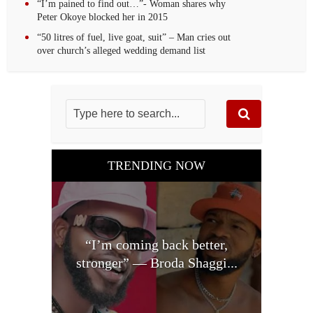
“I’m pained to find out…”- Woman shares why
Peter Okoye blocked her in 2015
“50 litres of fuel, live goat, suit” – Man cries out
over church’s alleged wedding demand list
TRENDING NOW
“I’m coming back better,
stronger” — Broda Shaggi...