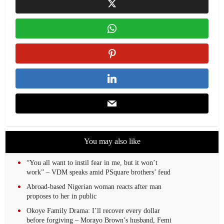
You may also like
“You all want to instil fear in me, but it won’t
work” – VDM speaks amid PSquare brothers’ feud
Abroad-based Nigerian woman reacts after man
proposes to her in public
Okoye Family Drama: I’ll recover every dollar
before forgiving – Morayo Brown’s husband, Femi