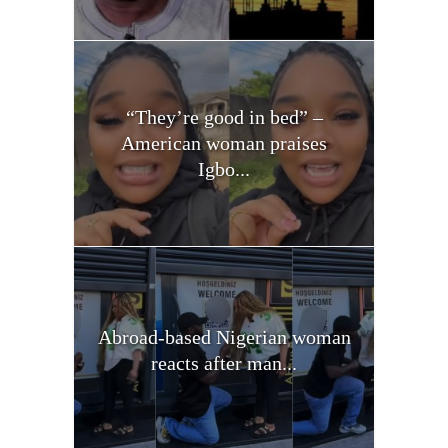
“They’re good in bed” –
American woman praises
Igbo...
Abroad-based Nigerian woman
reacts after man...