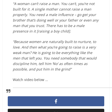
“A woman can’t raise a man. You can’t, you’re not
built for it. A single mother cannot raise a man
properly. You need a male influence – go get your
brother that’s doing well or your father or even any
man that you trust. There has to be a male
presence in it [raising a boy child].
“Because women are naturally built to nurture, to
love. And then what you’re going to raise is a very
weak man? He is going to be everything like the
men that left you. You need somebody that would
discipline him, tell him ‘No’ as often times as
possible, and put him in the grind”
Watch video below …