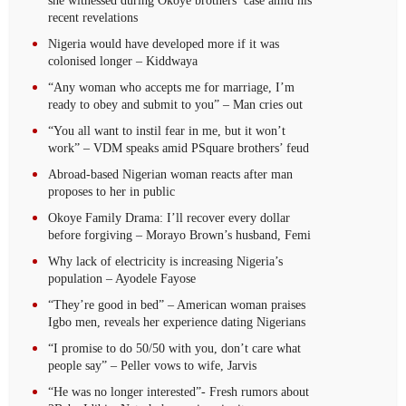
she witnessed during Okoye brothers’ case amid his
recent revelations
Nigeria would have developed more if it was
colonised longer – Kiddwaya
“Any woman who accepts me for marriage, I’m
ready to obey and submit to you” – Man cries out
“You all want to instil fear in me, but it won’t
work” – VDM speaks amid PSquare brothers’ feud
Abroad-based Nigerian woman reacts after man
proposes to her in public
Okoye Family Drama: I’ll recover every dollar
before forgiving – Morayo Brown’s husband, Femi
Why lack of electricity is increasing Nigeria’s
population – Ayodele Fayose
“They’re good in bed” – American woman praises
Igbo men, reveals her experience dating Nigerians
“I promise to do 50/50 with you, don’t care what
people say” – Peller vows to wife, Jarvis
“He was no longer interested”- Fresh rumors about