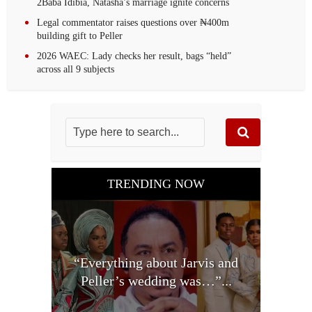
2Baba Idibia, Natasha’s marriage ignite concerns
Legal commentator raises questions over ₦400m
building gift to Peller
2026 WAEC: Lady checks her result, bags “held”
across all 9 subjects
TRENDING NOW
“Everything about Jarvis and
Peller’s wedding was…”...