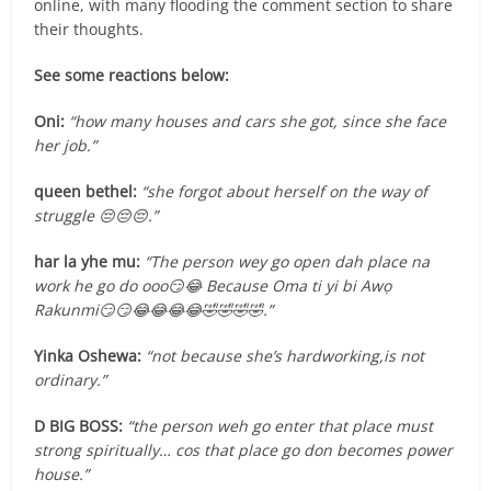
online, with many flooding the comment section to share
their thoughts.
See some reactions below:
Oni:
“how many houses and cars she got, since she face
her job.”
queen bethel:
“she forgot about herself on the way of
struggle 😔😔😔.”
har la yhe mu:
“The person wey go open dah place na
work he go do ooo😏😂 Because Oma ti yi bi Awọ
Rakunmi😏😏😂😂😂😂🤣🤣🤣🤣.”
Yinka Oshewa:
“not because she’s hardworking,is not
ordinary.”
D BIG BOSS:
“the person weh go enter that place must
strong spiritually… cos that place go don becomes power
house.”