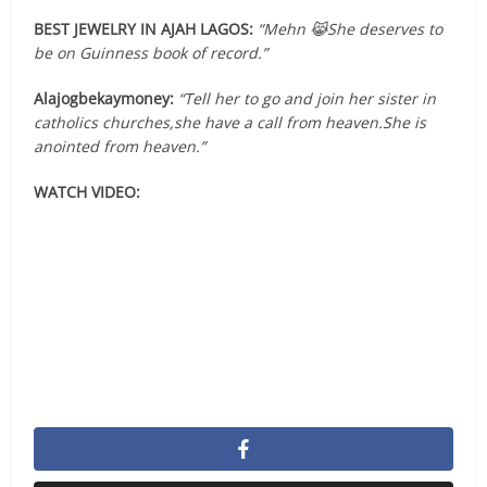
BEST JEWELRY IN AJAH LAGOS:
“Mehn 😹She deserves to
be on Guinness book of record.”
Alajogbekaymoney:
“Tell her to go and join her sister in
catholics churches,she have a call from heaven.She is
anointed from heaven.”
WATCH VIDEO: