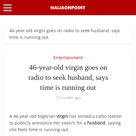
46-year-old virgin goes on radio to seek husband, says
time is running out
Entertainment
46-year-old virgin goes on
radio to seek husband, says
time is running out
12 months ago
A 46-year-old Nigerian
virgin
has visited a radio station
to publicly announce her search for a
husband
, saying
she feels time is running out.