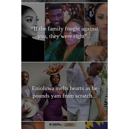
“If the family fought against
you, they were right”...
Enioluwa melts hearts as he
pounds yam from scratch...