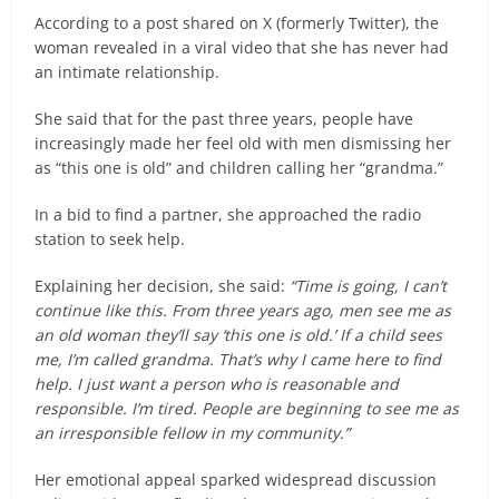
According to a post shared on X (formerly Twitter), the
woman revealed in a viral video that she has never had
an intimate relationship.
She said that for the past three years, people have
increasingly made her feel old with men dismissing her
as “this one is old” and children calling her “grandma.”
In a bid to find a partner, she approached the radio
station to seek help.
Explaining her decision, she said:
“Time is going, I can’t
continue like this. From three years ago, men see me as
an old woman they’ll say ‘this one is old.’ If a child sees
me, I’m called grandma. That’s why I came here to find
help. I just want a person who is reasonable and
responsible. I’m tired. People are beginning to see me as
an irresponsible fellow in my community.”
Her emotional appeal sparked widespread discussion