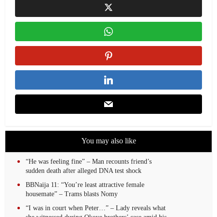
You may also like
“He was feeling fine” – Man recounts friend’s
sudden death after alleged DNA test shock
BBNaija 11: “You’re least attractive female
housemate” – Trams blasts Nomy
“I was in court when Peter…” – Lady reveals what