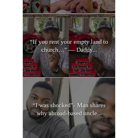
“If you rent your empty land to
church…” — Daddy...
“I was shocked”- Man shares
why abroad-based uncle...