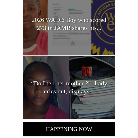
2026 WAEC: Boy who scored
273 in JAMB shares his...
“Do I tell her mother ?”- Lady
cries out, displays...
HAPPENING NOW